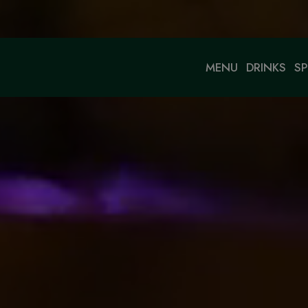
MENU
DRINKS
SP