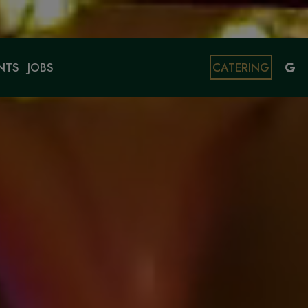
NTS
JOBS
CATERING