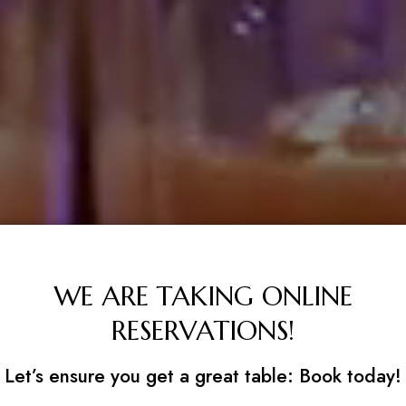
WE ARE TAKING ONLINE
RESERVATIONS!
Let’s ensure you get a great table: Book today!