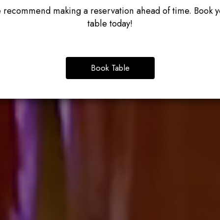
 recommend making a reservation ahead of time. Book y
table today!
Book Table