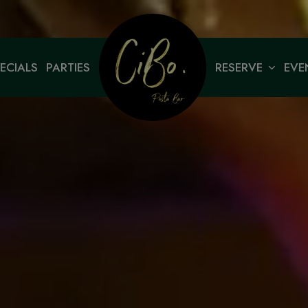
ECIALS
PARTIES
RESERVE
EVE